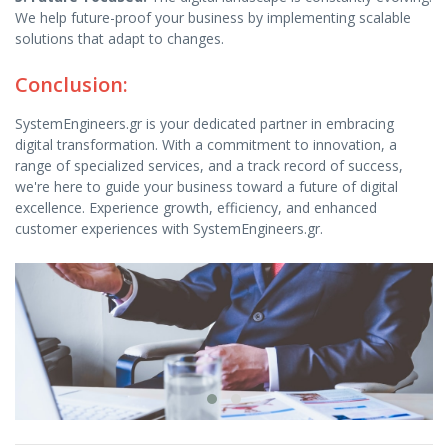
We help future-proof your business by implementing scalable
solutions that adapt to changes.
Conclusion:
SystemEngineers.gr is your dedicated partner in embracing
digital transformation. With a commitment to innovation, a
range of specialized services, and a track record of success,
we're here to guide your business toward a future of digital
excellence. Experience growth, efficiency, and enhanced
customer experiences with SystemEngineers.gr.