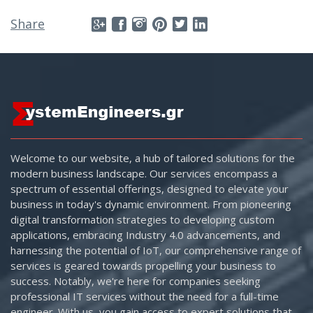
Share
Welcome to our website, a hub of tailored solutions for the
modern business landscape. Our services encompass a
spectrum of essential offerings, designed to elevate your
business in today's dynamic environment. From pioneering
digital transformation strategies to developing custom
applications, embracing Industry 4.0 advancements, and
harnessing the potential of IoT, our comprehensive range of
services is geared towards propelling your business to
success. Notably, we're here for companies seeking
professional IT services without the need for a full-time
engineer. With us, you gain access to expert solutions that