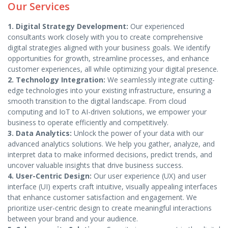
Our Services
1. Digital Strategy Development:
Our experienced
consultants work closely with you to create comprehensive
digital strategies aligned with your business goals. We identify
opportunities for growth, streamline processes, and enhance
customer experiences, all while optimizing your digital presence.
2. Technology Integration:
We seamlessly integrate cutting-
edge technologies into your existing infrastructure, ensuring a
smooth transition to the digital landscape. From cloud
computing and IoT to AI-driven solutions, we empower your
business to operate efficiently and competitively.
3. Data Analytics:
Unlock the power of your data with our
advanced analytics solutions. We help you gather, analyze, and
interpret data to make informed decisions, predict trends, and
uncover valuable insights that drive business success.
4. User-Centric Design:
Our user experience (UX) and user
interface (UI) experts craft intuitive, visually appealing interfaces
that enhance customer satisfaction and engagement. We
prioritize user-centric design to create meaningful interactions
between your brand and your audience.