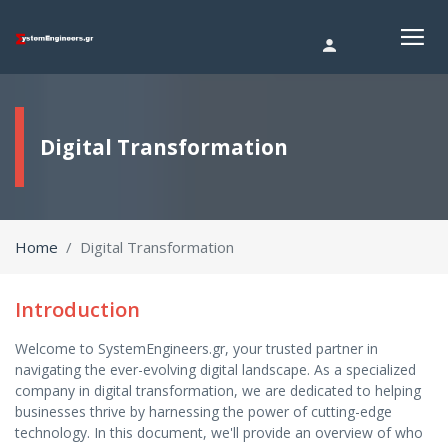
Digital Transformation
Home
Digital Transformation
Introduction
Welcome to SystemEngineers.gr, your trusted partner in
navigating the ever-evolving digital landscape. As a specialized
company in digital transformation, we are dedicated to helping
businesses thrive by harnessing the power of cutting-edge
technology. In this document, we'll provide an overview of who