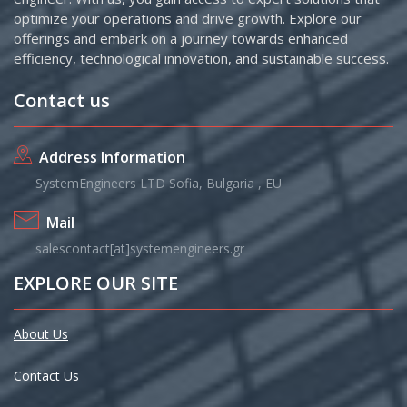
optimize your operations and drive growth. Explore our
offerings and embark on a journey towards enhanced
efficiency, technological innovation, and sustainable success.
Contact us
Address Information
SystemEngineers LTD Sofia, Bulgaria , EU
Mail
salescontact[at]systemengineers.gr
EXPLORE OUR SITE
About Us
Contact Us