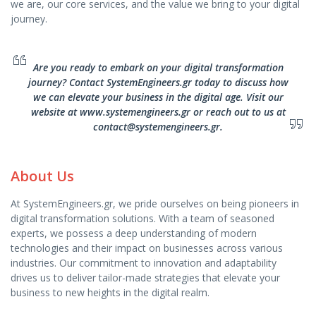
we are, our core services, and the value we bring to your digital
journey.
Are you ready to embark on your digital transformation
journey? Contact SystemEngineers.gr today to discuss how
we can elevate your business in the digital age. Visit our
website at www.systemengineers.gr or reach out to us at
contact@systemengineers.gr.
About Us
At SystemEngineers.gr, we pride ourselves on being pioneers in
digital transformation solutions. With a team of seasoned
experts, we possess a deep understanding of modern
technologies and their impact on businesses across various
industries. Our commitment to innovation and adaptability
drives us to deliver tailor-made strategies that elevate your
business to new heights in the digital realm.