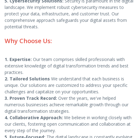
5. Cybersecurity Solutions:
Security is paramount in the digital
landscape. We implement robust cybersecurity measures to
protect your data, infrastructure, and customer trust. Our
comprehensive approach safeguards your digital assets from
potential threats.
Why Choose Us:
1. Expertise:
Our team comprises skilled professionals with
extensive knowledge of digital transformation trends and best
practices.
2. Tailored Solutions
We understand that each business is
unique. Our solutions are customized to address your specific
challenges and capitalize on your opportunities.
3. Proven Track Record:
Over the years, we've helped
numerous businesses achieve remarkable growth through our
digital transformation strategies.
4. Collaborative Approach:
We believe in working closely with
our clients, fostering open communication and collaboration at
every step of the journey.
5. Future-Focused:
The digital landscape is constantly evolving.